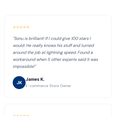
⭐⭐⭐⭐⭐
"Sonu is brilliant! If I could give 100 stars I
would. He really knows his stuff and turned
around the job at lightning speed. Found a
workaround when 5 other experts said it was
impossible!"
James K.
JK
E-commerce Store Owner