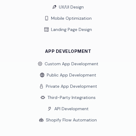
UX/UI Design
Mobile Optimization
Landing Page Design
APP DEVELOPMENT
Custom App Development
Public App Development
Private App Development
Third-Party Integrations
API Development
Shopify Flow Automation