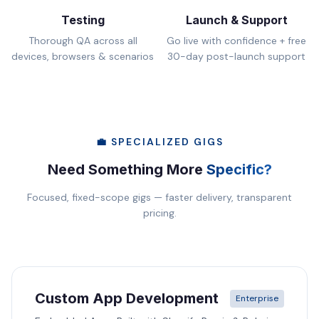
Testing
Launch & Support
Thorough QA across all
Go live with confidence + free
devices, browsers & scenarios
30-day post-launch support
💼 SPECIALIZED GIGS
Need Something More
Specific?
Focused, fixed-scope gigs — faster delivery, transparent
pricing.
Custom App Development
Enterprise