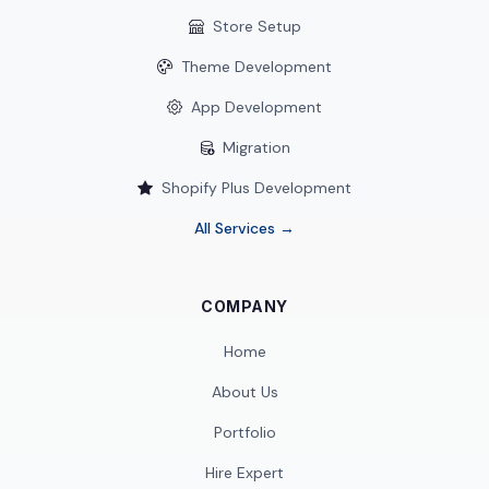
Store Setup
Theme Development
App Development
Migration
Shopify Plus Development
All Services →
COMPANY
Home
About Us
Portfolio
Hire Expert