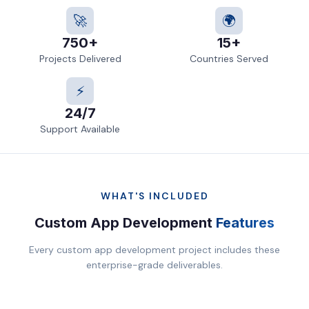
🚀
🌍
750+
15+
Projects Delivered
Countries Served
⚡
24/7
Support Available
WHAT'S INCLUDED
Custom App Development
Features
Every custom app development project includes these
enterprise-grade deliverables.