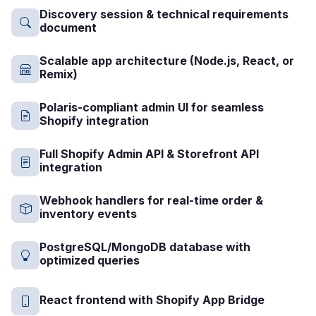
Discovery session & technical requirements
document
Scalable app architecture (Node.js, React, or
Remix)
Polaris-compliant admin UI for seamless
Shopify integration
Full Shopify Admin API & Storefront API
integration
Webhook handlers for real-time order &
inventory events
PostgreSQL/MongoDB database with
optimized queries
React frontend with Shopify App Bridge