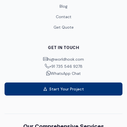
Blog
Contact
Get Quote
GET IN TOUCH
hi@worldhook.com
+91 735 546 9278
WhatsApp Chat
Start Your Project
Our Comprehensive Services