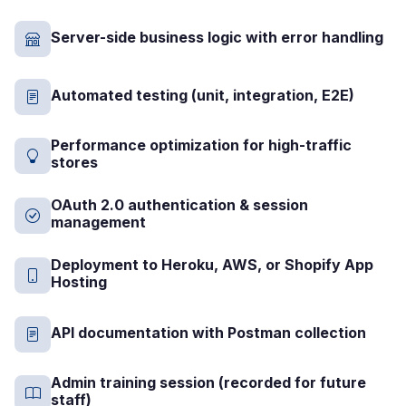
Server-side business logic with error handling
Automated testing (unit, integration, E2E)
Performance optimization for high-traffic
stores
OAuth 2.0 authentication & session
management
Deployment to Heroku, AWS, or Shopify App
Hosting
API documentation with Postman collection
Admin training session (recorded for future
staff)