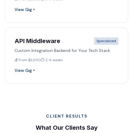
View Gig
API Middleware
Specialized
Custom Integration Backend for Your Tech Stack
💰 From $2,000
⏱️ 2-6 weeks
View Gig
CLIENT RESULTS
What Our Clients Say