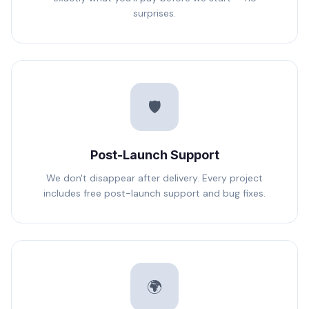
surprises.
🛡️
Post-Launch Support
We don't disappear after delivery. Every project
includes free post-launch support and bug fixes.
🌍