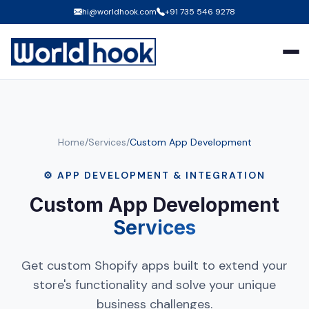
hi@worldhook.com
+91 735 546 9278
Home
/
Services
/
Custom App Development
⚙️ APP DEVELOPMENT & INTEGRATION
Custom App Development
Services
Get custom Shopify apps built to extend your
store's functionality and solve your unique
business challenges.