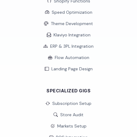
Shopify Functions
Speed Optimization
Theme Development
Klaviyo Integration
ERP & 3PL Integration
Flow Automation
Landing Page Design
SPECIALIZED GIGS
Subscription Setup
Store Audit
Markets Setup