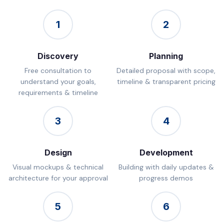
1
2
Discovery
Planning
Free consultation to
Detailed proposal with scope,
understand your goals,
timeline & transparent pricing
requirements & timeline
3
4
Design
Development
Visual mockups & technical
Building with daily updates &
architecture for your approval
progress demos
5
6