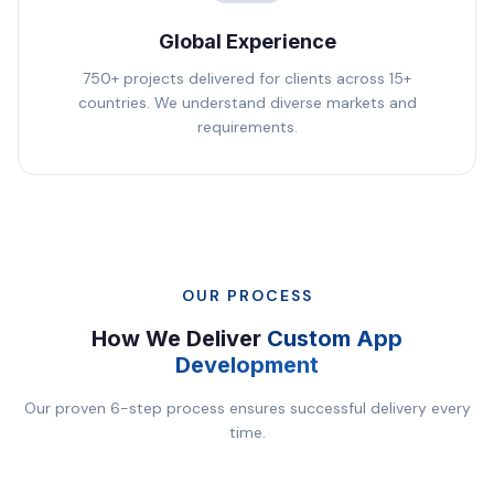
Global Experience
750+ projects delivered for clients across 15+
countries. We understand diverse markets and
requirements.
OUR PROCESS
How We Deliver
Custom App
Development
Our proven 6-step process ensures successful delivery every
time.