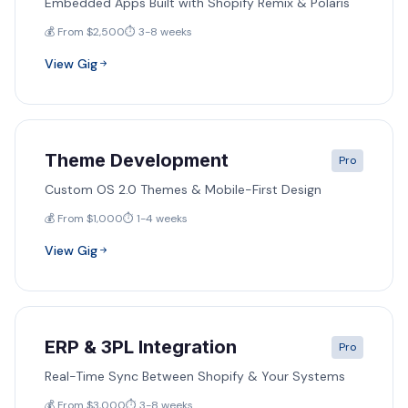
Embedded Apps Built with Shopify Remix & Polaris
💰 From $2,500
⏱️ 3-8 weeks
View Gig
Theme Development
Pro
Custom OS 2.0 Themes & Mobile-First Design
💰 From $1,000
⏱️ 1-4 weeks
View Gig
ERP & 3PL Integration
Pro
Real-Time Sync Between Shopify & Your Systems
💰 From $3,000
⏱️ 3-8 weeks