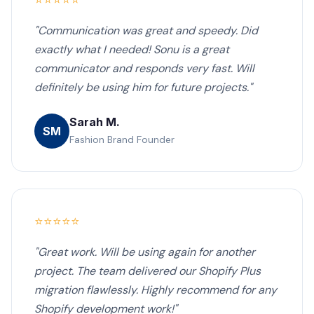
⭐⭐⭐⭐⭐
"Communication was great and speedy. Did
exactly what I needed! Sonu is a great
communicator and responds very fast. Will
definitely be using him for future projects."
Sarah M.
SM
Fashion Brand Founder
⭐⭐⭐⭐⭐
"Great work. Will be using again for another
project. The team delivered our Shopify Plus
migration flawlessly. Highly recommend for any
Shopify development work!"