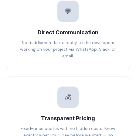
💬
Direct Communication
No middlemen. Talk directly to the developers
working on your project via WhatsApp, Slack, or
email.
💰
Transparent Pricing
Fixed-price quotes with no hidden costs. Know
exactly what you'll pay before we start — no