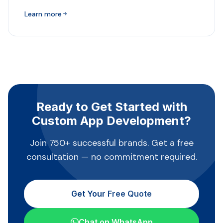
Learn more
Ready to Get Started with
Custom App Development?
Join 750+ successful brands. Get a free
consultation — no commitment required.
Get Your Free Quote
Chat on WhatsApp