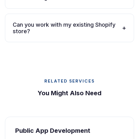
Can you work with my existing Shopify
+
store?
RELATED SERVICES
You Might Also Need
Public App Development