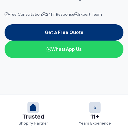
Free Consultation
24hr Response
Expert Team
Get a Free Quote
WhatsApp Us
⭐
Trusted
11+
Shopify Partner
Years Experience