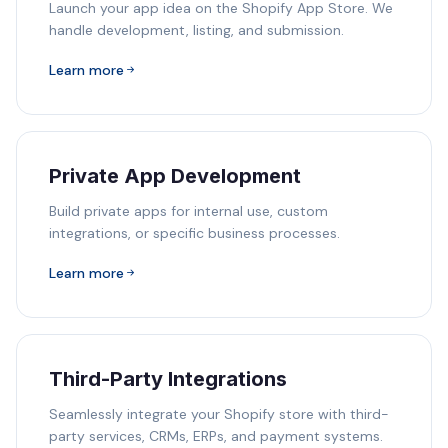
Launch your app idea on the Shopify App Store. We
handle development, listing, and submission.
Learn more
Private App Development
Build private apps for internal use, custom
integrations, or specific business processes.
Learn more
Third-Party Integrations
Seamlessly integrate your Shopify store with third-
party services, CRMs, ERPs, and payment systems.