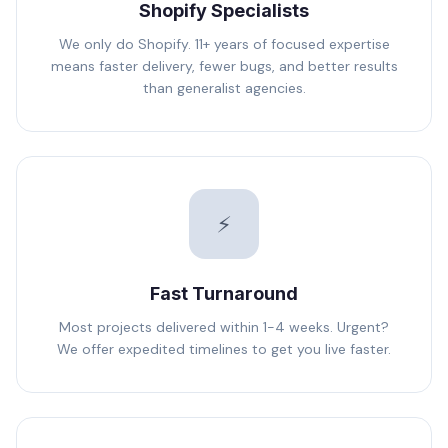
Shopify Specialists
We only do Shopify. 11+ years of focused expertise
means faster delivery, fewer bugs, and better results
than generalist agencies.
⚡
Fast Turnaround
Most projects delivered within 1-4 weeks. Urgent?
We offer expedited timelines to get you live faster.