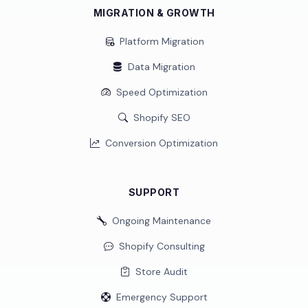
MIGRATION & GROWTH
Platform Migration
Data Migration
Speed Optimization
Shopify SEO
Conversion Optimization
SUPPORT
Ongoing Maintenance
Shopify Consulting
Store Audit
Emergency Support