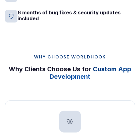
6 months of bug fixes & security updates
included
WHY CHOOSE WORLDHOOK
Why Clients Choose Us for
Custom App
Development
🎯