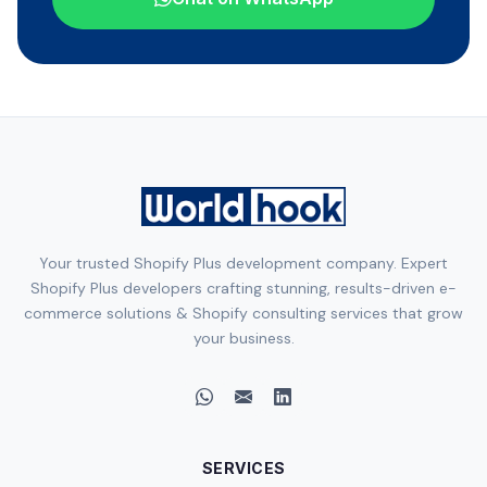
Your trusted Shopify Plus development company. Expert
Shopify Plus developers crafting stunning, results-driven e-
commerce solutions & Shopify consulting services that grow
your business.
SERVICES