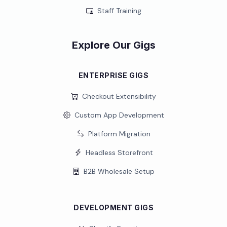
Staff Training
Explore Our Gigs
ENTERPRISE GIGS
Checkout Extensibility
Custom App Development
Platform Migration
Headless Storefront
B2B Wholesale Setup
DEVELOPMENT GIGS