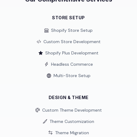
STORE SETUP
Shopify Store Setup
Custom Store Development
Shopify Plus Development
Headless Commerce
Multi-Store Setup
DESIGN & THEME
Custom Theme Development
Theme Customization
Theme Migration