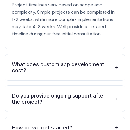
Project timelines vary based on scope and
complexity. Simple projects can be completed in
1-2 weeks, while more complex implementations
may take 4-8 weeks. We'll provide a detailed
timeline during our free initial consultation.
What does custom app development
+
cost?
Do you provide ongoing support after
+
the project?
+
How do we get started?