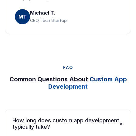
Michael T.
MT
CEO, Tech Startup
FAQ
Common Questions About
Custom App
Development
How long does custom app development
+
typically take?