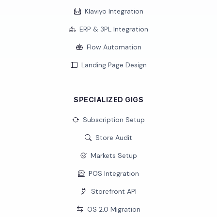
Klaviyo Integration
ERP & 3PL Integration
Flow Automation
Landing Page Design
SPECIALIZED GIGS
Subscription Setup
Store Audit
Markets Setup
POS Integration
Storefront API
OS 2.0 Migration