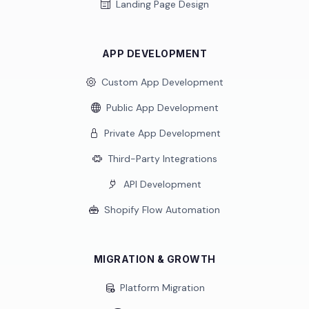
Landing Page Design
APP DEVELOPMENT
Custom App Development
Public App Development
Private App Development
Third-Party Integrations
API Development
Shopify Flow Automation
MIGRATION & GROWTH
Platform Migration