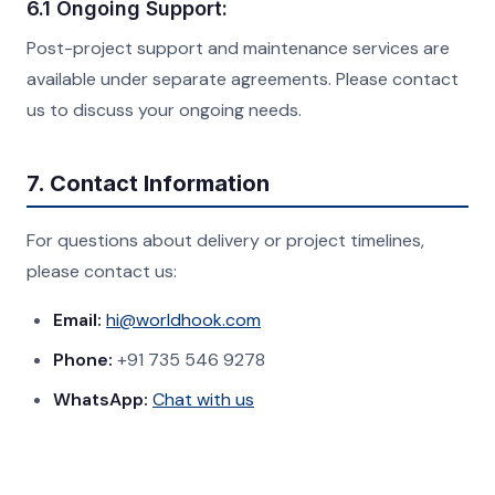
6.1 Ongoing Support:
Post-project support and maintenance services are
available under separate agreements. Please contact
us to discuss your ongoing needs.
7. Contact Information
For questions about delivery or project timelines,
please contact us:
Email:
hi@worldhook.com
Phone:
+91 735 546 9278
WhatsApp:
Chat with us