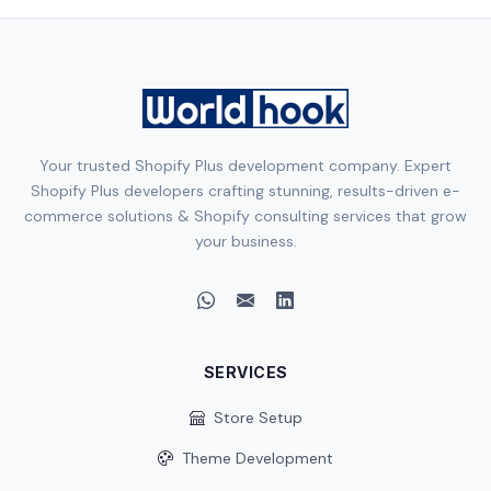
Your trusted Shopify Plus development company. Expert
Shopify Plus developers crafting stunning, results-driven e-
commerce solutions & Shopify consulting services that grow
your business.
SERVICES
Store Setup
Theme Development