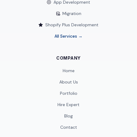
App Development
Migration
Shopify Plus Development
All Services →
COMPANY
Home
About Us
Portfolio
Hire Expert
Blog
Contact