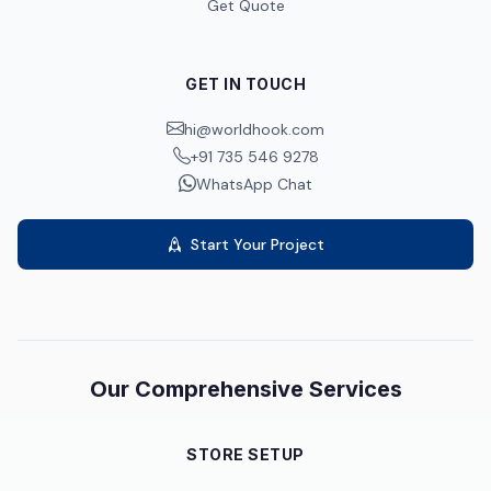
Get Quote
GET IN TOUCH
hi@worldhook.com
+91 735 546 9278
WhatsApp Chat
Start Your Project
Our Comprehensive Services
STORE SETUP