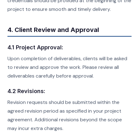
credentials should be provided at the beginning of the
project to ensure smooth and timely delivery.
4. Client Review and Approval
4.1 Project Approval:
Upon completion of deliverables, clients will be asked
to review and approve the work. Please review all
deliverables carefully before approval.
4.2 Revisions:
Revision requests should be submitted within the
agreed revision period as specified in your project
agreement. Additional revisions beyond the scope
may incur extra charges.