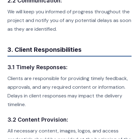
2.2 Communication:
We will keep you informed of progress throughout the
project and notify you of any potential delays as soon
as they are identified.
3. Client Responsibilities
3.1 Timely Responses:
Clients are responsible for providing timely feedback,
approvals, and any required content or information.
Delays in client responses may impact the delivery
timeline.
3.2 Content Provision:
All necessary content, images, logos, and access