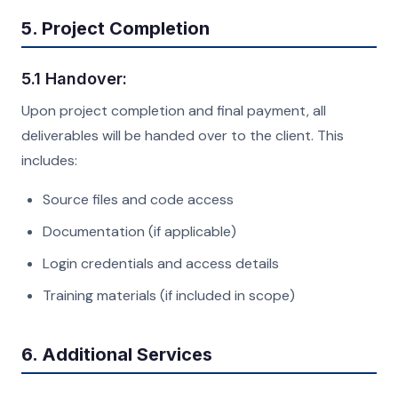
5. Project Completion
5.1 Handover:
Upon project completion and final payment, all
deliverables will be handed over to the client. This
includes:
Source files and code access
Documentation (if applicable)
Login credentials and access details
Training materials (if included in scope)
6. Additional Services