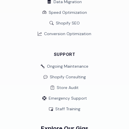
Data Migration
Speed Optimization
Shopify SEO
Conversion Optimization
SUPPORT
Ongoing Maintenance
Shopify Consulting
Store Audit
Emergency Support
Staff Training
Explore Our Gigs