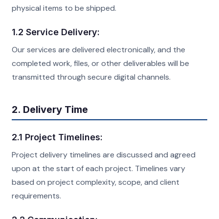
physical items to be shipped.
1.2 Service Delivery:
Our services are delivered electronically, and the
completed work, files, or other deliverables will be
transmitted through secure digital channels.
2. Delivery Time
2.1 Project Timelines:
Project delivery timelines are discussed and agreed
upon at the start of each project. Timelines vary
based on project complexity, scope, and client
requirements.