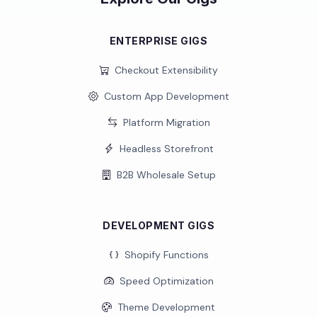
ENTERPRISE GIGS
Checkout Extensibility
Custom App Development
Platform Migration
Headless Storefront
B2B Wholesale Setup
DEVELOPMENT GIGS
Shopify Functions
Speed Optimization
Theme Development