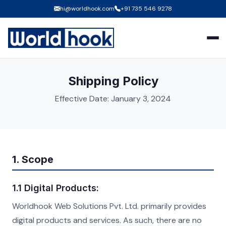
hi@worldhook.com
+91 735 546 9278
Shipping Policy
Effective Date: January 3, 2024
1. Scope
1.1 Digital Products:
Worldhook Web Solutions Pvt. Ltd. primarily provides
digital products and services. As such, there are no