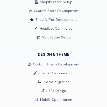
Shopify Store Setup
Custom Store Development
Shopify Plus Development
Headless Commerce
Multi-Store Setup
DESIGN & THEME
Custom Theme Development
Theme Customization
Theme Migration
UX/UI Design
Mobile Optimization