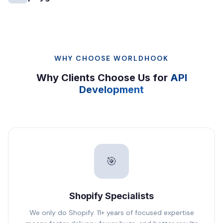
WHY CHOOSE WORLDHOOK
Why Clients Choose Us for
API
Development
🎯
Shopify Specialists
We only do Shopify. 11+ years of focused expertise