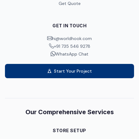
Get Quote
GET IN TOUCH
hi@worldhook.com
+91 735 546 9278
WhatsApp Chat
Start Your Project
Our Comprehensive Services
STORE SETUP