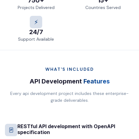
750+
15+
Projects Delivered
Countries Served
⚡
24/7
Support Available
WHAT'S INCLUDED
API Development
Features
Every api development project includes these enterprise-
grade deliverables.
RESTful API development with OpenAPI
specification