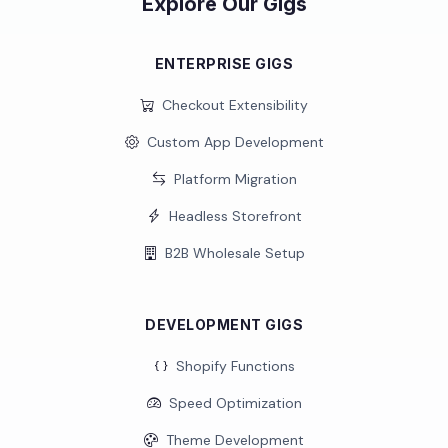
Explore Our Gigs
ENTERPRISE GIGS
Checkout Extensibility
Custom App Development
Platform Migration
Headless Storefront
B2B Wholesale Setup
DEVELOPMENT GIGS
Shopify Functions
Speed Optimization
Theme Development