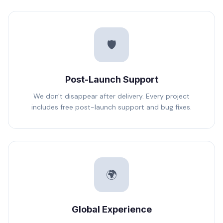
🛡️
Post-Launch Support
We don't disappear after delivery. Every project
includes free post-launch support and bug fixes.
🌍
Global Experience