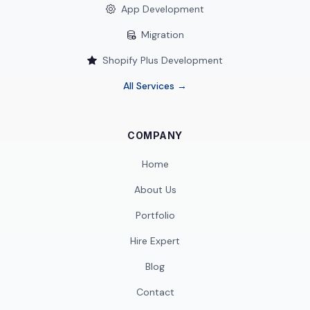
App Development
Migration
Shopify Plus Development
All Services →
COMPANY
Home
About Us
Portfolio
Hire Expert
Blog
Contact