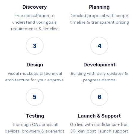
Discovery
Planning
Free consultation to
Detailed proposal with scope,
understand your goals,
timeline & transparent pricing
requirements & timeline
3
4
Design
Development
Visual mockups & technical
Building with daily updates &
architecture for your approval
progress demos
5
6
Testing
Launch & Support
Thorough QA across all
Go live with confidence + free
devices, browsers & scenarios
30-day post-launch support