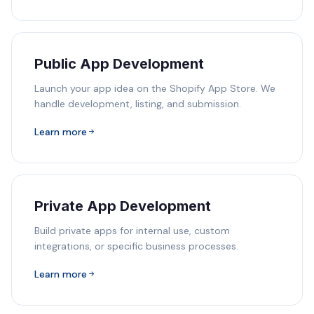
Public App Development
Launch your app idea on the Shopify App Store. We
handle development, listing, and submission.
Learn more
Private App Development
Build private apps for internal use, custom
integrations, or specific business processes.
Learn more