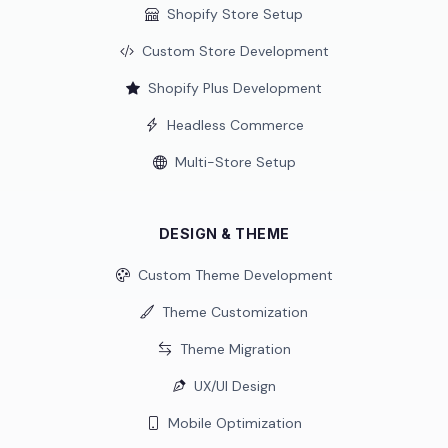
Shopify Store Setup
Custom Store Development
Shopify Plus Development
Headless Commerce
Multi-Store Setup
DESIGN & THEME
Custom Theme Development
Theme Customization
Theme Migration
UX/UI Design
Mobile Optimization