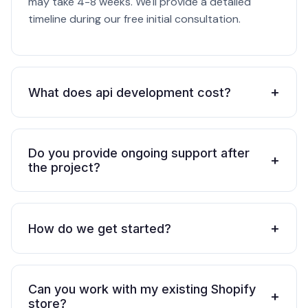
may take 4-8 weeks. We'll provide a detailed
timeline during our free initial consultation.
+
What does api development cost?
Do you provide ongoing support after
+
the project?
+
How do we get started?
Can you work with my existing Shopify
+
store?