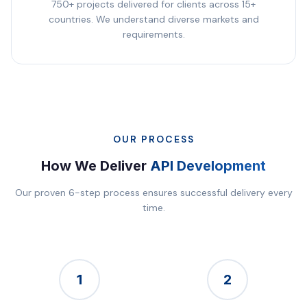
750+ projects delivered for clients across 15+
countries. We understand diverse markets and
requirements.
OUR PROCESS
How We Deliver
API Development
Our proven 6-step process ensures successful delivery every
time.
1
2