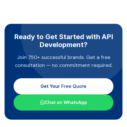
Ready to Get Started with API
Development?
Join 750+ successful brands. Get a free
consultation — no commitment required.
Get Your Free Quote
Chat on WhatsApp