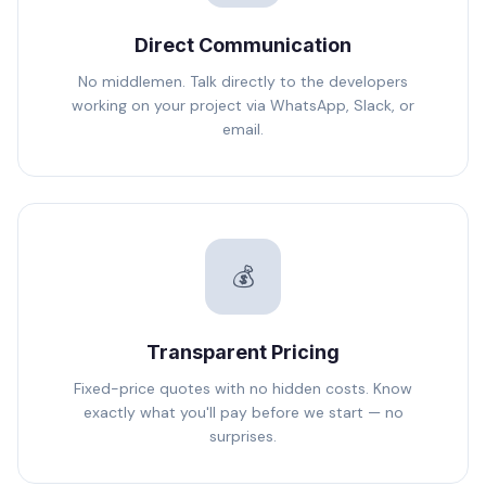
Direct Communication
No middlemen. Talk directly to the developers
working on your project via WhatsApp, Slack, or
email.
💰
Transparent Pricing
Fixed-price quotes with no hidden costs. Know
exactly what you'll pay before we start — no
surprises.