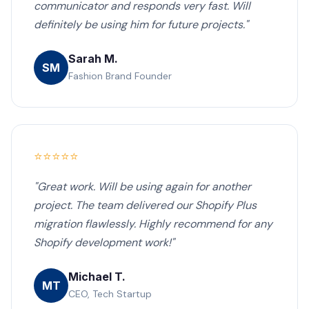
communicator and responds very fast. Will
definitely be using him for future projects."
Sarah M.
SM
Fashion Brand Founder
⭐⭐⭐⭐⭐
"Great work. Will be using again for another
project. The team delivered our Shopify Plus
migration flawlessly. Highly recommend for any
Shopify development work!"
Michael T.
MT
CEO, Tech Startup