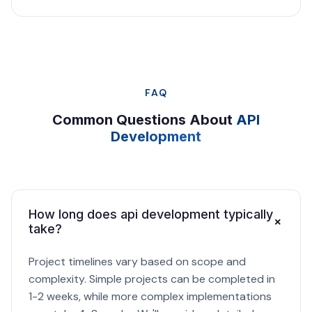
FAQ
Common Questions About
API
Development
How long does api development typically
+
take?
Project timelines vary based on scope and
complexity. Simple projects can be completed in
1-2 weeks, while more complex implementations