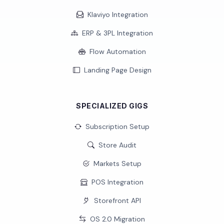
Klaviyo Integration
ERP & 3PL Integration
Flow Automation
Landing Page Design
SPECIALIZED GIGS
Subscription Setup
Store Audit
Markets Setup
POS Integration
Storefront API
OS 2.0 Migration