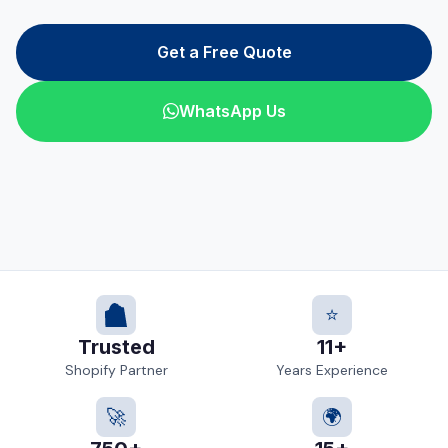
Get a Free Quote
WhatsApp Us
⭐
Trusted
11+
Shopify Partner
Years Experience
🚀
🌍