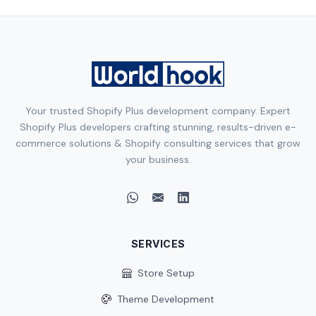
Your trusted Shopify Plus development company. Expert
Shopify Plus developers crafting stunning, results-driven e-
commerce solutions & Shopify consulting services that grow
your business.
SERVICES
Store Setup
Theme Development