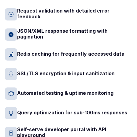
Request validation with detailed error
feedback
JSON/XML response formatting with
pagination
Redis caching for frequently accessed data
SSL/TLS encryption & input sanitization
Automated testing & uptime monitoring
Query optimization for sub-100ms responses
Self-serve developer portal with API
playground