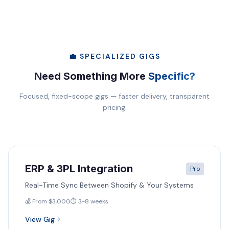
💼 SPECIALIZED GIGS
Need Something More
Specific?
Focused, fixed-scope gigs — faster delivery, transparent
pricing.
ERP & 3PL Integration
Pro
Real-Time Sync Between Shopify & Your Systems
💰 From $3,000
⏱️ 3-8 weeks
View Gig