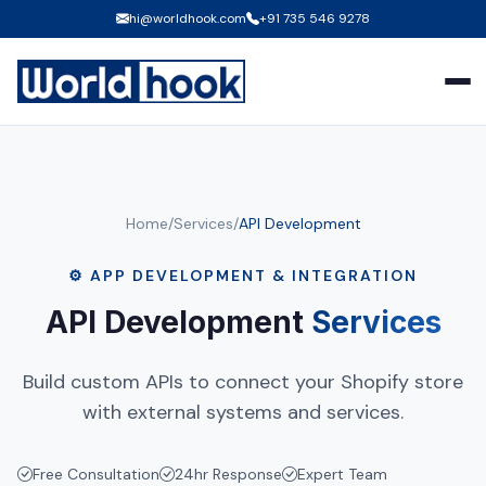
hi@worldhook.com
+91 735 546 9278
Home
/
Services
/
API Development
⚙️ APP DEVELOPMENT & INTEGRATION
API Development
Services
Build custom APIs to connect your Shopify store
with external systems and services.
Free Consultation
24hr Response
Expert Team