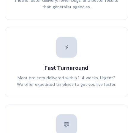
means faster delivery, fewer bugs, and better results
than generalist agencies.
⚡
Fast Turnaround
Most projects delivered within 1-4 weeks. Urgent?
We offer expedited timelines to get you live faster.
💬