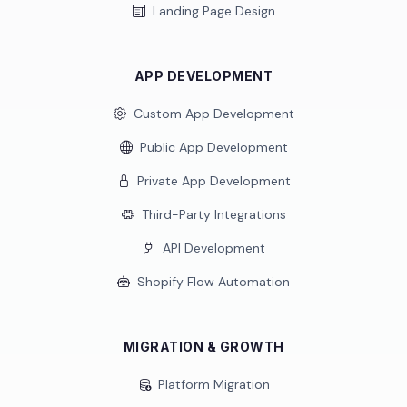
Landing Page Design
APP DEVELOPMENT
Custom App Development
Public App Development
Private App Development
Third-Party Integrations
API Development
Shopify Flow Automation
MIGRATION & GROWTH
Platform Migration