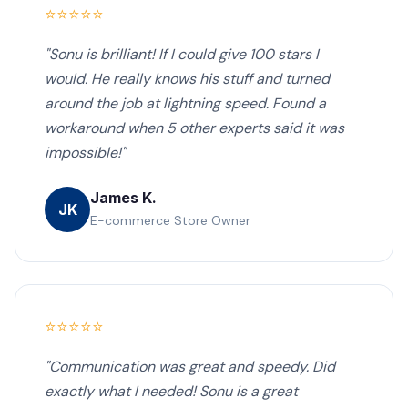
⭐⭐⭐⭐⭐
"Sonu is brilliant! If I could give 100 stars I
would. He really knows his stuff and turned
around the job at lightning speed. Found a
workaround when 5 other experts said it was
impossible!"
James K.
JK
E-commerce Store Owner
⭐⭐⭐⭐⭐
"Communication was great and speedy. Did
exactly what I needed! Sonu is a great