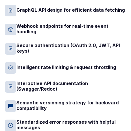
GraphQL API design for efficient data fetching
Webhook endpoints for real-time event
handling
Secure authentication (OAuth 2.0, JWT, API
keys)
Intelligent rate limiting & request throttling
Interactive API documentation
(Swagger/Redoc)
Semantic versioning strategy for backward
compatibility
Standardized error responses with helpful
messages