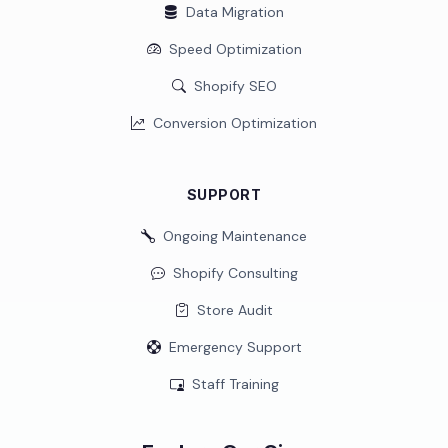
Data Migration
Speed Optimization
Shopify SEO
Conversion Optimization
SUPPORT
Ongoing Maintenance
Shopify Consulting
Store Audit
Emergency Support
Staff Training