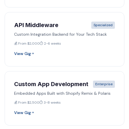
API Middleware
Specialized
Custom Integration Backend for Your Tech Stack
💰 From $2,000
⏱️ 2-6 weeks
View Gig
Custom App Development
Enterprise
Embedded Apps Built with Shopify Remix & Polaris
💰 From $2,500
⏱️ 3-8 weeks
View Gig