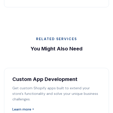
RELATED SERVICES
You Might Also Need
Custom App Development
Get custom Shopify apps built to extend your
store's functionality and solve your unique business
challenges.
Learn more