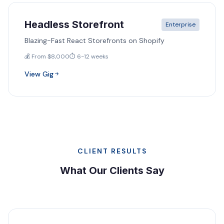
Headless Storefront
Enterprise
Blazing-Fast React Storefronts on Shopify
💰 From $8,000
⏱️ 6-12 weeks
View Gig
CLIENT RESULTS
What Our Clients Say