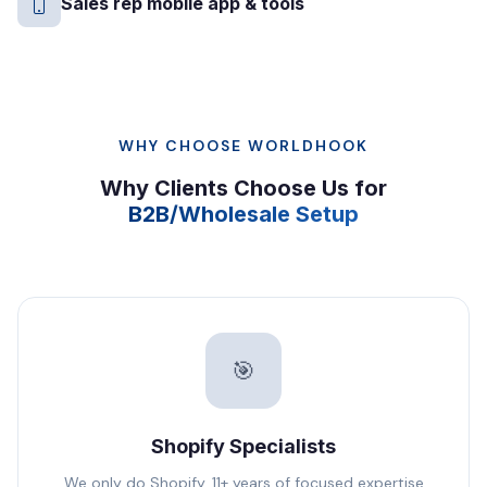
Sales rep mobile app & tools
WHY CHOOSE WORLDHOOK
Why Clients Choose Us for
B2B/Wholesale Setup
🎯
Shopify Specialists
We only do Shopify. 11+ years of focused expertise