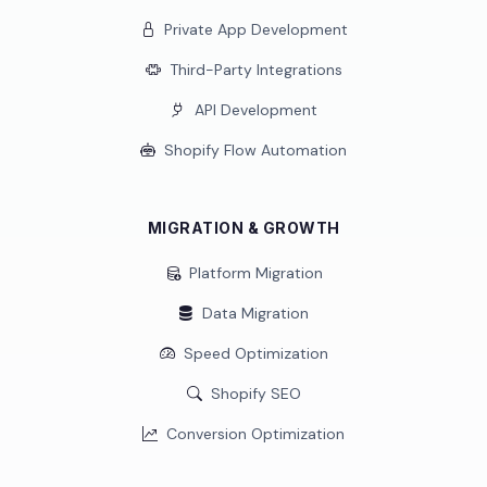
Private App Development
Third-Party Integrations
API Development
Shopify Flow Automation
MIGRATION & GROWTH
Platform Migration
Data Migration
Speed Optimization
Shopify SEO
Conversion Optimization