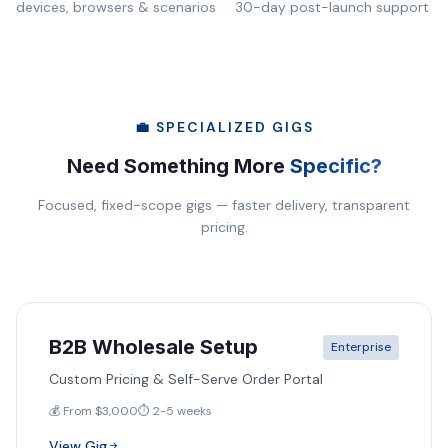
devices, browsers & scenarios
30-day post-launch support
💼 SPECIALIZED GIGS
Need Something More
Specific?
Focused, fixed-scope gigs — faster delivery, transparent
pricing.
B2B Wholesale Setup
Enterprise
Custom Pricing & Self-Serve Order Portal
💰 From $3,000
⏱️ 2-5 weeks
View Gig