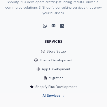
Shopify Plus developers crafting stunning, results-driven e-
commerce solutions & Shopify consulting services that grow
your business.
SERVICES
Store Setup
Theme Development
App Development
Migration
Shopify Plus Development
All Services →