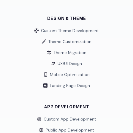
DESIGN & THEME
Custom Theme Development
Theme Customization
Theme Migration
UX/UI Design
Mobile Optimization
Landing Page Design
APP DEVELOPMENT
Custom App Development
Public App Development