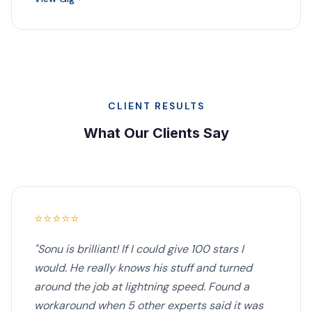
CLIENT RESULTS
What Our Clients Say
⭐⭐⭐⭐⭐
"Sonu is brilliant! If I could give 100 stars I
would. He really knows his stuff and turned
around the job at lightning speed. Found a
workaround when 5 other experts said it was