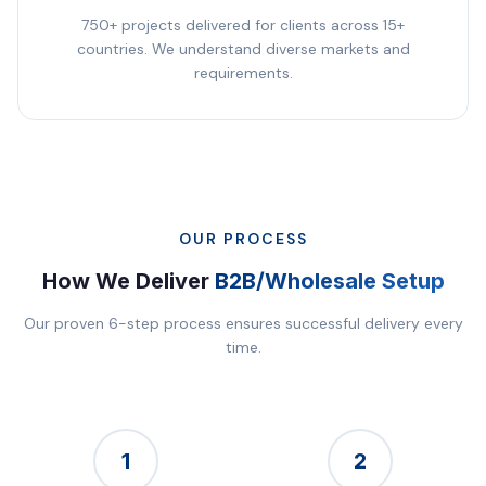
750+ projects delivered for clients across 15+
countries. We understand diverse markets and
requirements.
OUR PROCESS
How We Deliver
B2B/Wholesale Setup
Our proven 6-step process ensures successful delivery every
time.
1
2