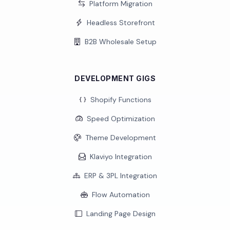
Platform Migration
Headless Storefront
B2B Wholesale Setup
DEVELOPMENT GIGS
Shopify Functions
Speed Optimization
Theme Development
Klaviyo Integration
ERP & 3PL Integration
Flow Automation
Landing Page Design