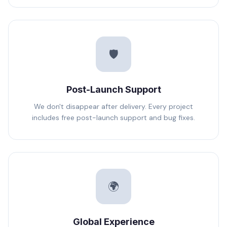
🛡️
Post-Launch Support
We don't disappear after delivery. Every project
includes free post-launch support and bug fixes.
🌍
Global Experience