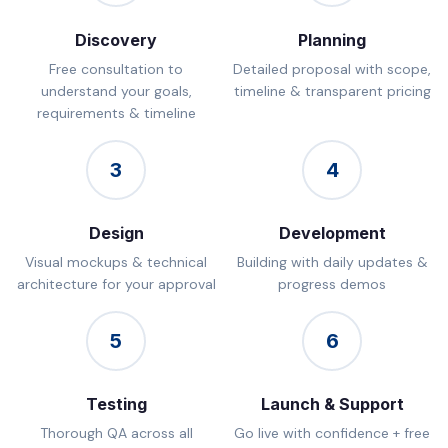
Discovery
Planning
Free consultation to
Detailed proposal with scope,
understand your goals,
timeline & transparent pricing
requirements & timeline
3
4
Design
Development
Visual mockups & technical
Building with daily updates &
architecture for your approval
progress demos
5
6
Testing
Launch & Support
Thorough QA across all
Go live with confidence + free