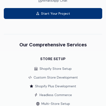
WhatsApp Chat
Start Your Project
Our Comprehensive Services
STORE SETUP
Shopify Store Setup
Custom Store Development
Shopify Plus Development
Headless Commerce
Multi-Store Setup