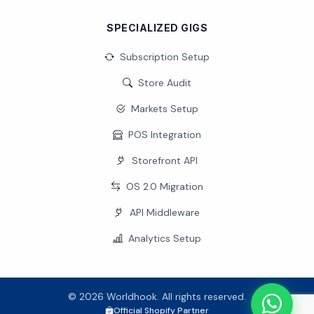
SPECIALIZED GIGS
Subscription Setup
Store Audit
Markets Setup
POS Integration
Storefront API
OS 2.0 Migration
API Middleware
Analytics Setup
© 2026 Worldhook. All rights reserved.
Official Shopify Partner