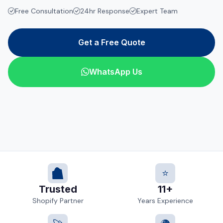
Free Consultation
24hr Response
Expert Team
Get a Free Quote
WhatsApp Us
⭐
Trusted
11+
Shopify Partner
Years Experience