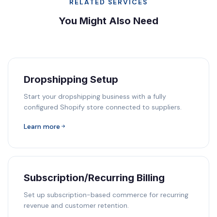
RELATED SERVICES
You Might Also Need
Dropshipping Setup
Start your dropshipping business with a fully
configured Shopify store connected to suppliers.
Learn more
Subscription/Recurring Billing
Set up subscription-based commerce for recurring
revenue and customer retention.