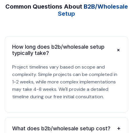
Common Questions About
B2B/Wholesale
Setup
How long does b2b/wholesale setup
+
typically take?
Project timelines vary based on scope and
complexity. Simple projects can be completed in
1-2 weeks, while more complex implementations
may take 4-8 weeks. We'll provide a detailed
timeline during our free initial consultation.
+
What does b2b/wholesale setup cost?