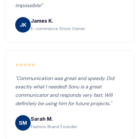
impossible!"
James K.
JK
E-commerce Store Owner
⭐⭐⭐⭐⭐
"Communication was great and speedy. Did
exactly what I needed! Sonu is a great
communicator and responds very fast. Will
definitely be using him for future projects."
Sarah M.
SM
Fashion Brand Founder