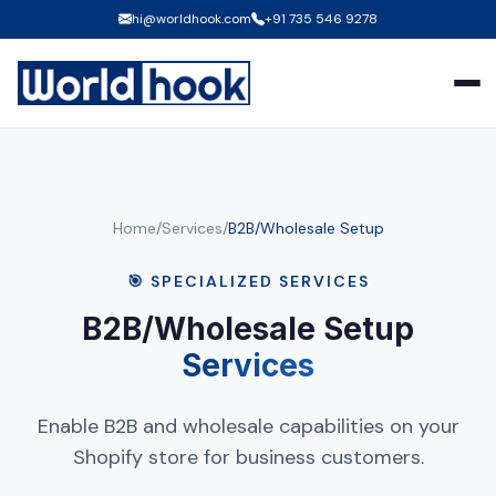
hi@worldhook.com
+91 735 546 9278
Home
/
Services
/
B2B/Wholesale Setup
🎯 SPECIALIZED SERVICES
B2B/Wholesale Setup
Services
Enable B2B and wholesale capabilities on your
Shopify store for business customers.