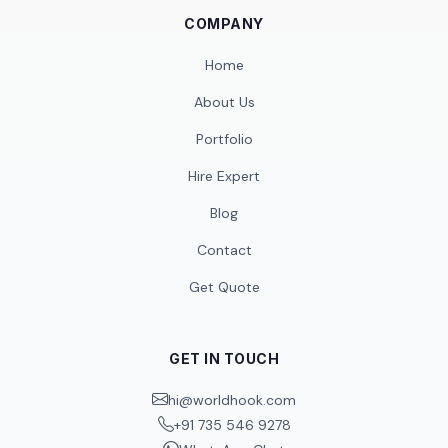
COMPANY
Home
About Us
Portfolio
Hire Expert
Blog
Contact
Get Quote
GET IN TOUCH
hi@worldhook.com
+91 735 546 9278