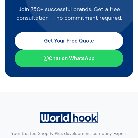
Join 750+ successful brands. Get a free
consultation — no commitment required.
Get Your Free Quote
Chat on WhatsApp
Your trusted Shopify Plus development company. Expert