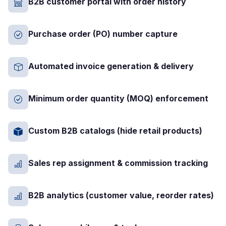
B2B customer portal with order history
Purchase order (PO) number capture
Automated invoice generation & delivery
Minimum order quantity (MOQ) enforcement
Custom B2B catalogs (hide retail products)
Sales rep assignment & commission tracking
B2B analytics (customer value, reorder rates)