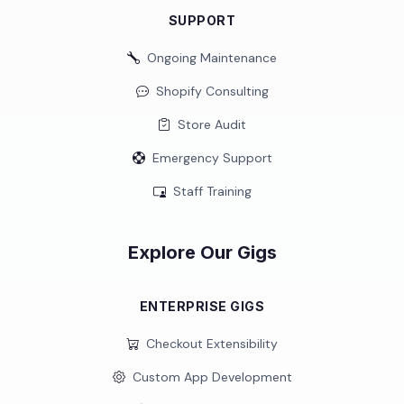
SUPPORT
Ongoing Maintenance
Shopify Consulting
Store Audit
Emergency Support
Staff Training
Explore Our Gigs
ENTERPRISE GIGS
Checkout Extensibility
Custom App Development