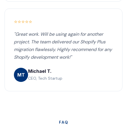
⭐⭐⭐⭐⭐
"Great work. Will be using again for another
project. The team delivered our Shopify Plus
migration flawlessly. Highly recommend for any
Shopify development work!"
Michael T.
MT
CEO, Tech Startup
FAQ