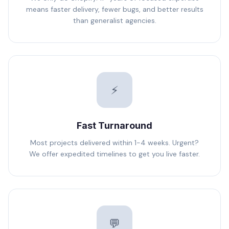
means faster delivery, fewer bugs, and better results
than generalist agencies.
⚡
Fast Turnaround
Most projects delivered within 1-4 weeks. Urgent?
We offer expedited timelines to get you live faster.
💬