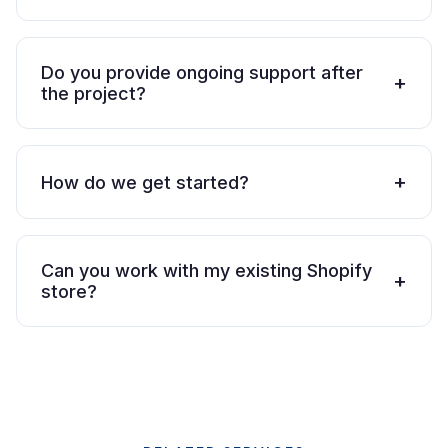
Do you provide ongoing support after
+
the project?
+
How do we get started?
Can you work with my existing Shopify
+
store?