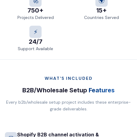
🚀
🌍
750+
15+
Projects Delivered
Countries Served
⚡
24/7
Support Available
WHAT'S INCLUDED
B2B/Wholesale Setup
Features
Every b2b/wholesale setup project includes these enterprise-
grade deliverables.
Shopify B2B channel activation &