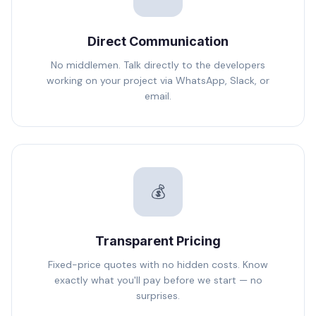
Direct Communication
No middlemen. Talk directly to the developers
working on your project via WhatsApp, Slack, or
email.
💰
Transparent Pricing
Fixed-price quotes with no hidden costs. Know
exactly what you'll pay before we start — no
surprises.