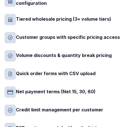
configuration
Tiered wholesale pricing (3+ volume tiers)
Customer groups with specific pricing access
Volume discounts & quantity break pricing
Quick order forms with CSV upload
Net payment terms (Net 15, 30, 60)
Credit limit management per customer