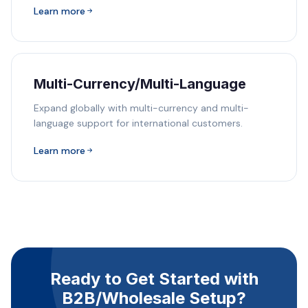
Learn more
Multi-Currency/Multi-Language
Expand globally with multi-currency and multi-
language support for international customers.
Learn more
Ready to Get Started with
B2B/Wholesale Setup?